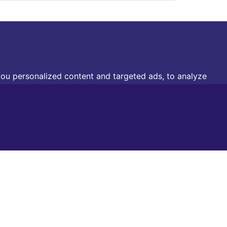
ou personalized content and targeted ads, to analyze