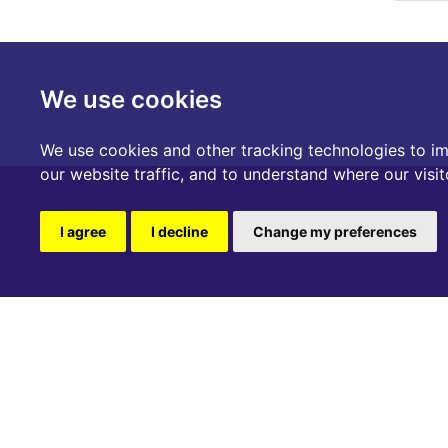
We use cookies
We use cookies and other tracking technologies to i
our website traffic, and to understand where our visi
I agree
I decline
Change my preferences