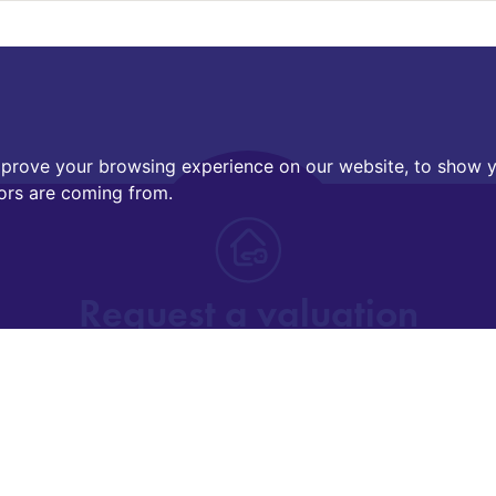
mprove your browsing experience on our website, to show y
tors are coming from.
Request a valuation
Find out how much your property is worth