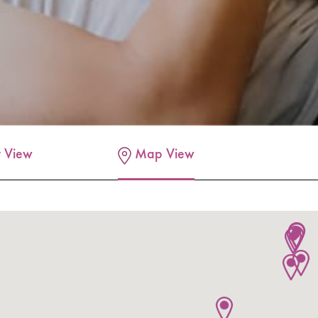
t View
Map View