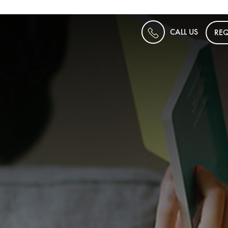
CALL US
REQ