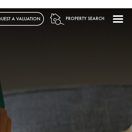
ME
PROPERTY SEARCH
UEST A VALUATION