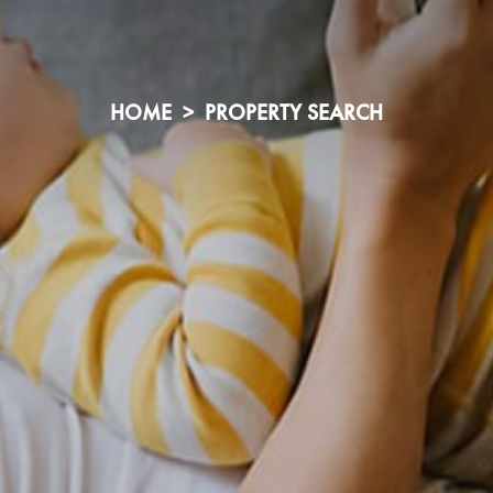
HOME
PROPERTY SEARCH