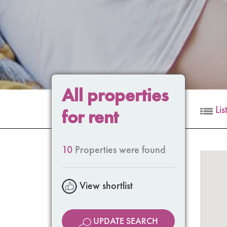
All properties
Lis
for rent
10
Properties were found
View shortlist
UPDATE SEARCH