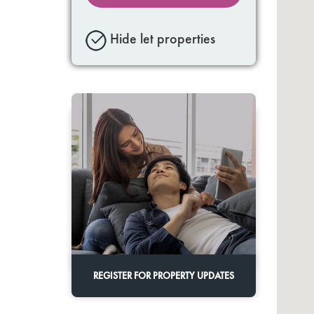
Hide let properties
REGISTER FOR PROPERTY UPDATES