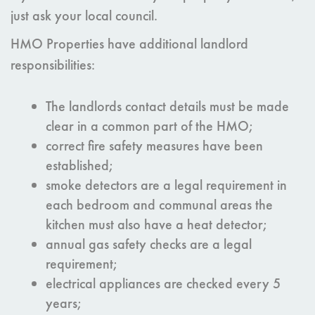
just ask your local council.
HMO Properties have additional landlord
responsibilities:
The landlords contact details must be made
clear in a common part of the HMO;
correct fire safety measures have been
established;
smoke detectors are a legal requirement in
each bedroom and communal areas the
kitchen must also have a heat detector;
annual gas safety checks are a legal
requirement;
electrical appliances are checked every 5
years;