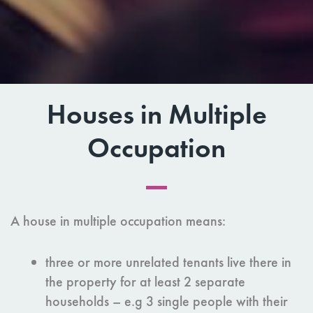
Houses in Multiple
Occupation
A house in multiple occupation means:
three or more unrelated tenants live there in
the property for at least 2 separate
households – e.g 3 single people with their