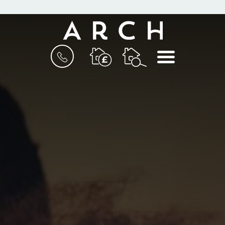
BOOK
MENU
A
VALUATION