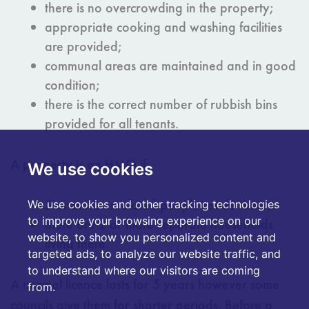
there is no overcrowding in the property;
appropriate cooking and washing facilities
are provided;
communal areas are maintained and in good
condition;
there is the correct number of rubbish bins
provided for all tenants.
A property is an HMO if:
We use cookies
5 or more unrelated people reside there;
We use cookies and other tracking technologies
to improve your browsing experience on our
there are 2 or more separate households
website, to show you personalized content and
living there.
targeted ads, to analyze our website traffic, and
to understand where our visitors are coming
A normal licence lasts for 5 years however some
from.
councils give them for shorter periods. Before a