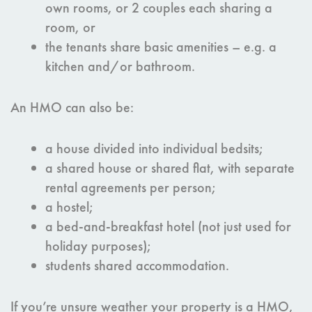
own rooms, or 2 couples each sharing a
room, or
the tenants share basic amenities – e.g. a
kitchen and/or bathroom.
An HMO can also be:
a house divided into individual bedsits;
a shared house or shared flat, with separate
rental agreements per person;
a hostel;
a bed-and-breakfast hotel (not just used for
holiday purposes);
students shared accommodation.
If you’re unsure weather your property is a HMO,