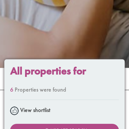
All properties for
6
Properties were found
View shortlist