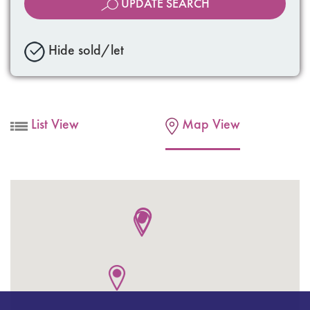
UPDATE SEARCH
Hide sold/let
List View
Map View