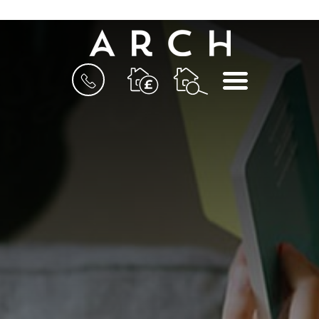
BOOK
MENU
A
VALUATION