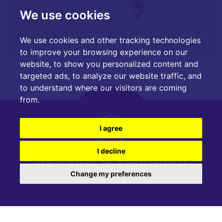
We use cookies
We use cookies and other tracking technologies
to improve your browsing experience on our
website, to show you personalized content and
targeted ads, to analyze our website traffic, and
to understand where our visitors are coming
from.
I agree
Request a valuation
I decline
Change my preferences
Find out how much your property is worth