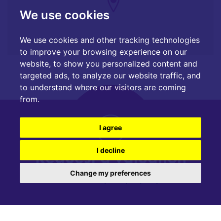
We use cookies
We use cookies and other tracking technologies
to improve your browsing experience on our
website, to show you personalized content and
targeted ads, to analyze our website traffic, and
to understand where our visitors are coming
from.
I agree
Request a valuation
I decline
Change my preferences
Find out how much your property is worth