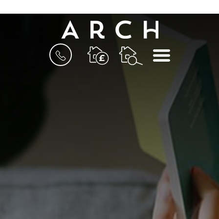
BOOK
MENU
A
VALUATION