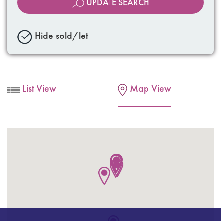
UPDATE SEARCH
Hide sold/let
List View
Map View