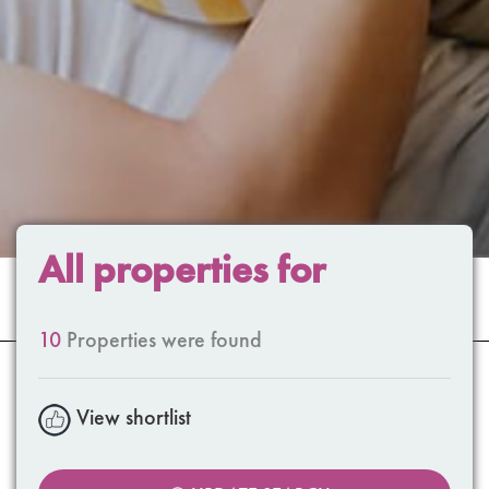
All properties for
10
Properties were found
View shortlist