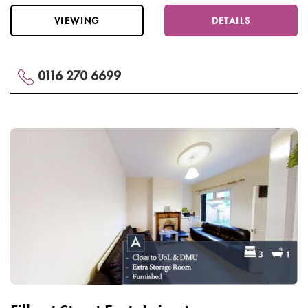
VIEWING
DETAILS
0116 270 6699