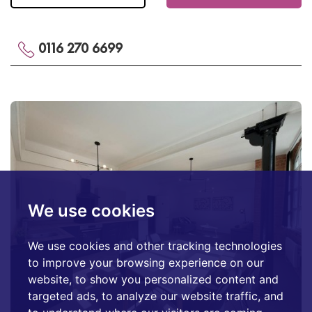
0116 270 6699
We use cookies
We use cookies and other tracking technologies
to improve your browsing experience on our
website, to show you personalized content and
targeted ads, to analyze our website traffic, and