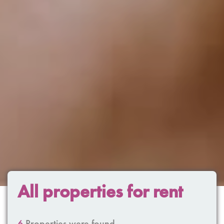
All properties for rent
6
Properties were found