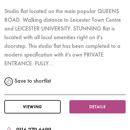
Studio flat located on the main popular QUEENS
ROAD. Walking distance to Leicester Town Centre
and LEICESTER UNIVERSITY. STUNNING flat is
located with all local amenities right on it's
doorstep. This studio flat has been completed to a
modern specification with it's own PRIVATE
ENTRANCE. FULLY...
Save to shortlist
VIEWING
DETAILS
0116 270 6699