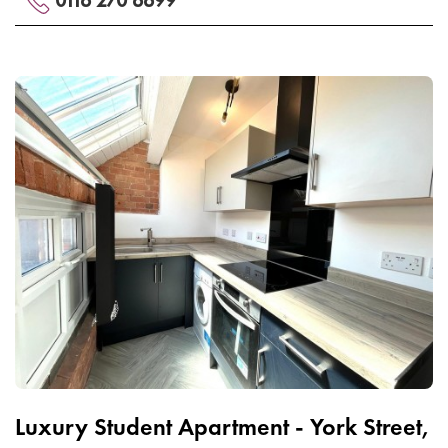
Luxury Student Apartment - York Street,