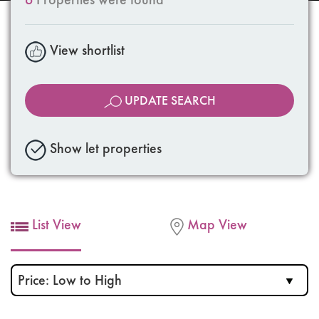
View shortlist
UPDATE SEARCH
Show let properties
List View
Map View
Sort
by: