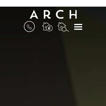
BOOK
MENU
A
VALUATION