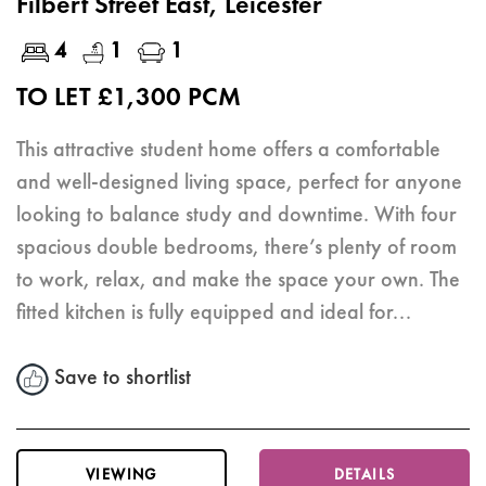
Filbert Street East, Leicester
4
1
1
TO LET £1,300 PCM
This attractive student home offers a comfortable
and well-designed living space, perfect for anyone
looking to balance study and downtime. With four
spacious double bedrooms, there’s plenty of room
to work, relax, and make the space your own. The
fitted kitchen is fully equipped and ideal for...
Save to shortlist
VIEWING
DETAILS