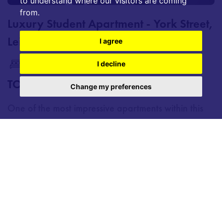
to understand where our visitors are coming
from.
Luxury Student Apartment - York Street,
Leicester
I agree
2
2
1
I decline
TO LET £1,300 PCM
Change my preferences
One of the most impressive apartments within this
exceptional newly refurbished city-centre
development, offering students a premium living
experience far beyond typical accommodation. The
standout feature of the apartment is its
exceptionally large open-plan kitchen and living
area, creating...