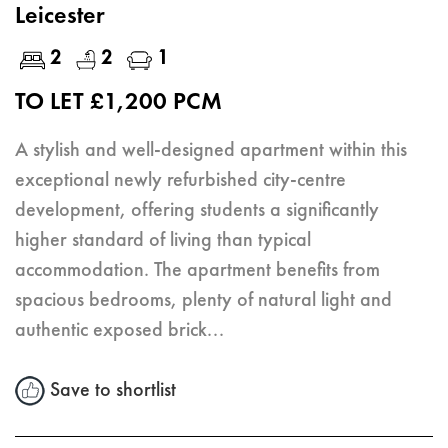
Leicester
2
2
1
TO LET £1,200 PCM
A stylish and well-designed apartment within this
exceptional newly refurbished city-centre
development, offering students a significantly
higher standard of living than typical
accommodation. The apartment benefits from
spacious bedrooms, plenty of natural light and
authentic exposed brick...
Save to shortlist