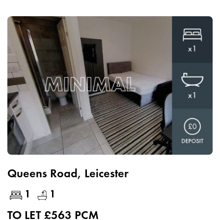
Queens Road, Leicester
1
1
TO LET £563 PCM